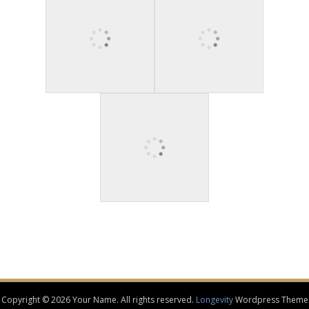
Copyright © 2026 Your Name. All rights reserved.
Longevity
Wordpress Theme