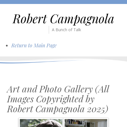
Robert Campagnola
A Bunch of Talk
Return to Main Page
Art and Photo Gallery (All
Images Copyrighted by
Robert Campagnola 2025)