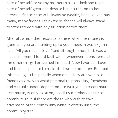
care of herself (or so my mother thinks). I think she takes
care of herself great and despite her inattention to her
personal finance she will always be wealthy because she has
many, many friends. I think these friends will always stand
together to deal with any situation before them.
After all, what other resource is there when the money is
gone and you are standing up to your knees in water? John
said, “All you need is love,” and although I thought it was a
nice sentiment, I found fault with it whenever I considered all
the other things I presumed I needed. Now I wonder. Love
and friendship seem to make it all work somehow. But, and
this is a big butt especially when one is lazy and wants to use
friends as a way to avoid personal responsibility, friendship
and mutual support depend on our willingness to contribute.
Community is only as strong as all its members desire to
contribute to it. If there are those who wish to take
advantage of the community without contributing, the
community dies.