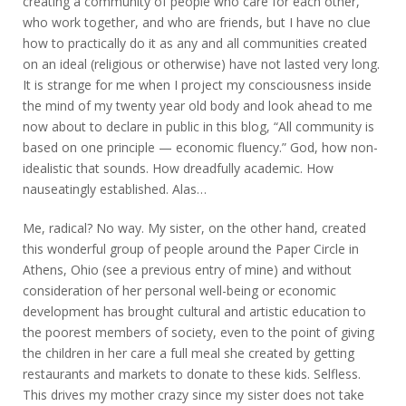
creating a community of people who care for each other,
who work together, and who are friends, but I have no clue
how to practically do it as any and all communities created
on an ideal (religious or otherwise) have not lasted very long.
It is strange for me when I project my consciousness inside
the mind of my twenty year old body and look ahead to me
now about to declare in public in this blog, “All community is
based on one principle — economic fluency.” God, how non-
idealistic that sounds. How dreadfully academic. How
nauseatingly established. Alas…
Me, radical? No way. My sister, on the other hand, created
this wonderful group of people around the Paper Circle in
Athens, Ohio (see a previous entry of mine) and without
consideration of her personal well-being or economic
development has brought cultural and artistic education to
the poorest members of society, even to the point of giving
the children in her care a full meal she created by getting
restaurants and markets to donate to these kids. Selfless.
This drives my mother crazy since my sister does not take