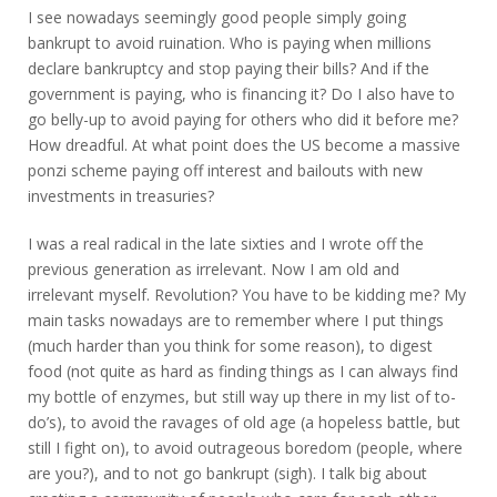
I see nowadays seemingly good people simply going
bankrupt to avoid ruination. Who is paying when millions
declare bankruptcy and stop paying their bills? And if the
government is paying, who is financing it? Do I also have to
go belly-up to avoid paying for others who did it before me?
How dreadful. At what point does the US become a massive
ponzi scheme paying off interest and bailouts with new
investments in treasuries?
I was a real radical in the late sixties and I wrote off the
previous generation as irrelevant. Now I am old and
irrelevant myself. Revolution? You have to be kidding me? My
main tasks nowadays are to remember where I put things
(much harder than you think for some reason), to digest
food (not quite as hard as finding things as I can always find
my bottle of enzymes, but still way up there in my list of to-
do’s), to avoid the ravages of old age (a hopeless battle, but
still I fight on), to avoid outrageous boredom (people, where
are you?), and to not go bankrupt (sigh). I talk big about