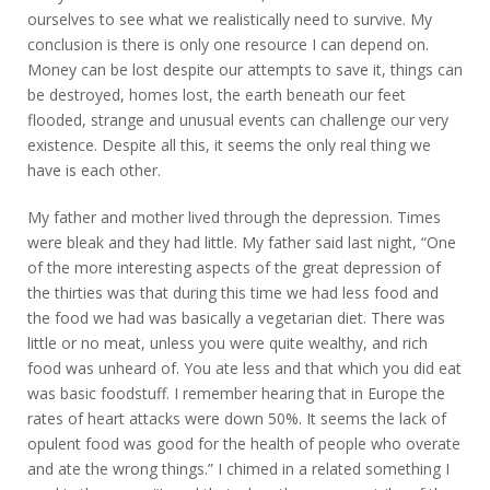
ourselves to see what we realistically need to survive. My
conclusion is there is only one resource I can depend on.
Money can be lost despite our attempts to save it, things can
be destroyed, homes lost, the earth beneath our feet
flooded, strange and unusual events can challenge our very
existence. Despite all this, it seems the only real thing we
have is each other.
My father and mother lived through the depression. Times
were bleak and they had little. My father said last night, “One
of the more interesting aspects of the great depression of
the thirties was that during this time we had less food and
the food we had was basically a vegetarian diet. There was
little or no meat, unless you were quite wealthy, and rich
food was unheard of. You ate less and that which you did eat
was basic foodstuff. I remember hearing that in Europe the
rates of heart attacks were down 50%. It seems the lack of
opulent food was good for the health of people who overate
and ate the wrong things.” I chimed in a related something I