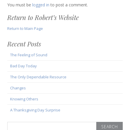
You must be
logged in
to post a comment.
Return to Robert’s Website
Return to Main Page
Recent Posts
The Feeling of Sound
Bad Day Today
The Only Dependable Resource
Changes
Knowing Others
A Thanksgiving Day Surprise
Search