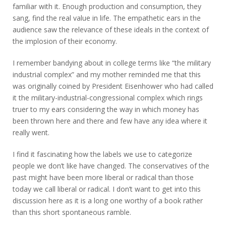
familiar with it. Enough production and consumption, they
sang, find the real value in life. The empathetic ears in the
audience saw the relevance of these ideals in the context of
the implosion of their economy.
I remember bandying about in college terms like “the military
industrial complex” and my mother reminded me that this
was originally coined by President Eisenhower who had called
it the military-industrial-congressional complex which rings
truer to my ears considering the way in which money has
been thrown here and there and few have any idea where it
really went.
I find it fascinating how the labels we use to categorize
people we don’t like have changed. The conservatives of the
past might have been more liberal or radical than those
today we call liberal or radical. I don’t want to get into this
discussion here as it is a long one worthy of a book rather
than this short spontaneous ramble.