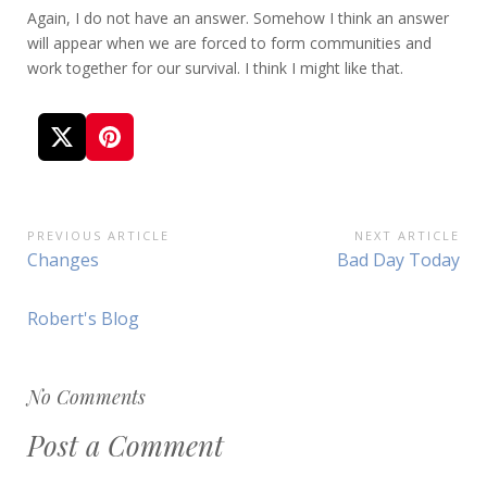
Again, I do not have an answer. Somehow I think an answer
will appear when we are forced to form communities and
work together for our survival. I think I might like that.
Post
PREVIOUS ARTICLE
NEXT ARTICLE
Previous
Next
Changes
Bad Day Today
navigation
Article:
Article:
Robert's Blog
No Comments
Post a Comment