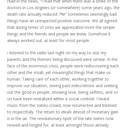
read in the news, “I read that when there was a strike of the
doctors in Los Angeles (or somewhere) some years ago, the
death rate actually reduced 7%!” Sometimes seemingly bad
things have an unexpected positive outcome. We all agreed
that during times of crisis we appreciated more the simple
things and the friends and people we knew. Somehow it
always worked out, at least for most people.
I listened to the radio last night on my way to visit my
parents and the themes being discussed were similar. In the
face of the enormous crisis, people were rediscovering each
other and the small, yet meaningful things that make us
human. Taking care of each other, working together to
improve our situation, seeing past indiscretions and seeking
out the good in people, showing love, being selfless, and so
on have been revitalized within a social context. I heard
music from the sixties crowd, now resurrected and listened
to respectfully. The return to ideals devoid of monetary gain
is in the air. The revolutionary spirit of the late sixties now
revived and longed for, at least amongst those already