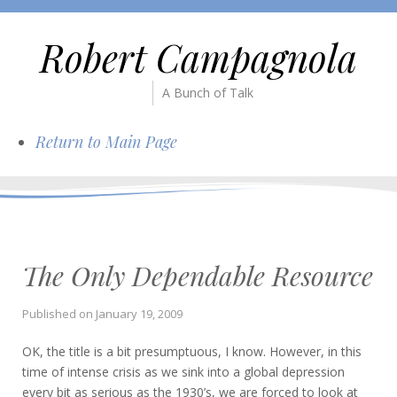
Robert Campagnola
A Bunch of Talk
Return to Main Page
The Only Dependable Resource
Published on
January 19, 2009
OK, the title is a bit presumptuous, I know. However, in this
time of intense crisis as we sink into a global depression
every bit as serious as the 1930’s, we are forced to look at